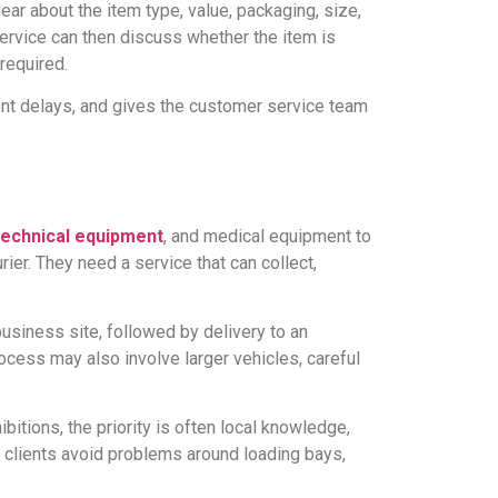
ear about the item type, value, packaging, size,
service can then discuss whether the item is
required.
vent delays, and gives the customer service team
technical equipment
, and medical equipment to
er. They need a service that can collect,
business site, followed by delivery to an
ocess may also involve larger vehicles, careful
itions, the priority is often local knowledge,
p clients avoid problems around loading bays,