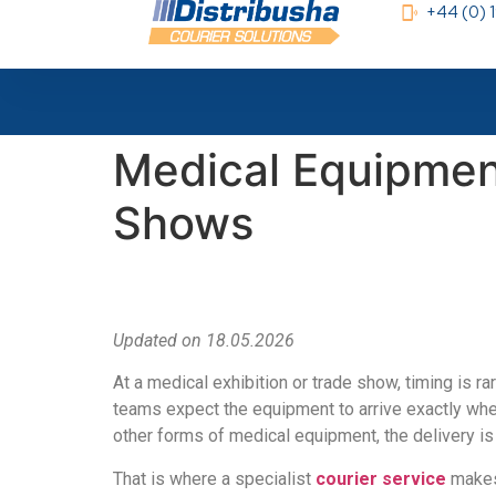
+44 (0)
Medical Equipment
Shows
Updated on 18.05.2026
At a medical exhibition or trade show, timing is r
teams expect the equipment to arrive exactly whe
other forms of medical equipment, the delivery is
That is where a specialist
courier service
makes 