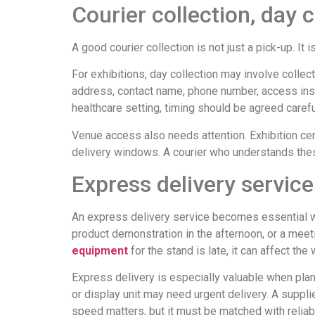
Courier collection, day 
A good courier collection is not just a pick-up. It i
For exhibitions, day collection may involve collect
address, contact name, phone number, access instr
healthcare setting, timing should be agreed careful
Venue access also needs attention. Exhibition cen
delivery windows. A courier who understands these
Express delivery service
An express delivery service becomes essential whe
product demonstration in the afternoon, or a meetin
equipment
for the stand is late, it can affect the
Express delivery is especially valuable when pla
or display unit may need urgent delivery. A suppli
speed matters, but it must be matched with reliab