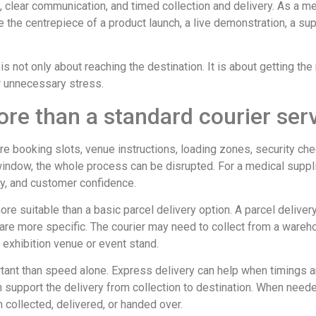
n, clear communication, and timed collection and delivery. As a m
be the centrepiece of a product launch, a live demonstration, a sup
is not only about reaching the destination. It is about getting the 
or unnecessary stress.
re than a standard courier ser
re booking slots, venue instructions, loading zones, security ch
indow, the whole process can be disrupted. For a medical supplier
ey, and customer confidence.
ore suitable than a basic parcel delivery option. A parcel deliver
re more specific. The courier may need to collect from a warehouse
n exhibition venue or event stand.
rtant than speed alone. Express delivery can help when timings ar
n support the delivery from collection to destination. When nee
ollected, delivered, or handed over.