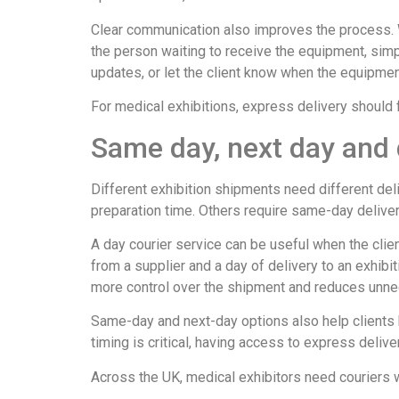
Clear communication also improves the process. W
the person waiting to receive the equipment, simp
updates, or let the client know when the equipme
For medical exhibitions, express delivery should fe
Same day, next day and 
Different exhibition shipments need different de
preparation time. Others require same-day deliver
A day courier service can be useful when the clien
from a supplier and a day of delivery to an exhibit
more control over the shipment and reduces unne
Same-day and next-day options also help clients 
timing is critical, having access to express delive
Across the UK, medical exhibitors need couriers wh