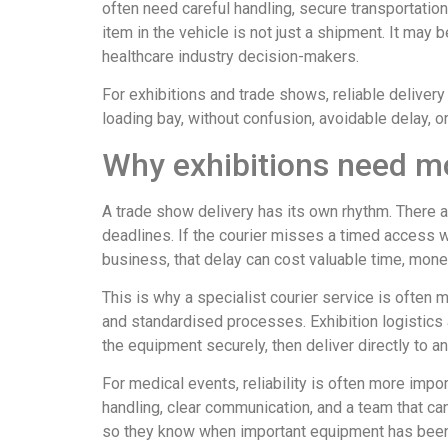
often need careful handling, secure transportatio
item in the vehicle is not just a shipment. It may 
healthcare industry decision-makers.
For exhibitions and trade shows, reliable delivery 
loading bay, without confusion, avoidable delay, 
Why exhibitions need mo
A trade show delivery has its own rhythm. There a
deadlines. If the courier misses a timed access w
business, that delay can cost valuable time, mon
This is why a specialist courier service is often m
and standardised processes. Exhibition logistics a
the equipment securely, then deliver directly to a
For medical events, reliability is often more impo
handling, clear communication, and a team that ca
so they know when important equipment has been c