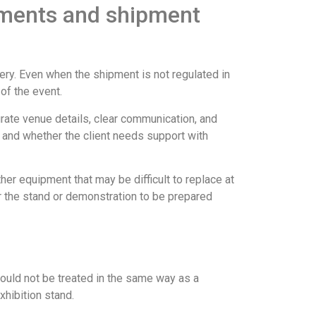
uments and shipment
ery. Even when the shipment is not regulated in
 of the event.
urate venue details, clear communication, and
, and whether the client needs support with
her equipment that may be difficult to replace at
for the stand or demonstration to be prepared
hould not be treated in the same way as a
xhibition stand.