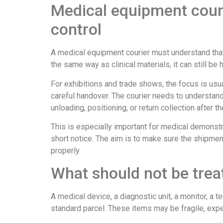
Medical equipment cour
control
A medical equipment courier must understand that 
the same way as clinical materials, it can still be
For exhibitions and trade shows, the focus is usua
careful handover. The courier needs to understand
unloading, positioning, or return collection after th
This is especially important for medical demonstra
short notice. The aim is to make sure the shipment 
properly.
What should not be treat
A medical device, a diagnostic unit, a monitor, a 
standard parcel. These items may be fragile, expens