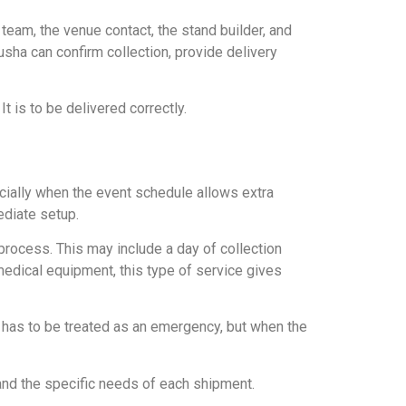
eam, the venue contact, the stand builder, and
sha can confirm collection, provide delivery
t is to be delivered correctly.
cially when the event schedule allows extra
ediate setup.
 process. This may include a day of collection
r medical equipment, this type of service gives
 has to be treated as an emergency, but when the
 and the specific needs of each shipment.