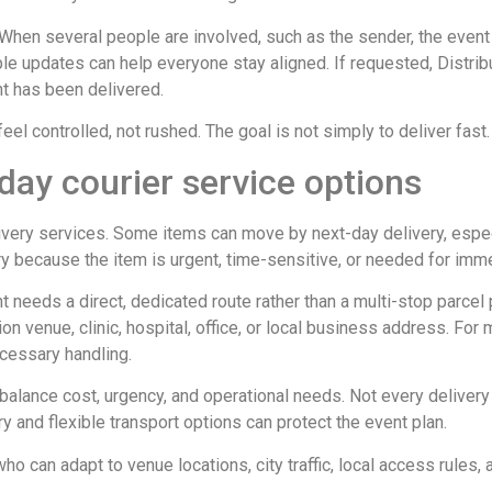
hen several people are involved, such as the sender, the event t
le updates can help everyone stay aligned. If requested, Distribu
nt has been delivered.
el controlled, not rushed. The goal is not simply to deliver fast. I
day courier service options
livery services. Some items can move by next-day delivery, espe
y because the item is urgent, time-sensitive, or needed for imm
t needs a direct, dedicated route rather than a multi-stop parcel
ion venue, clinic, hospital, office, or local business address. Fo
cessary handling.
balance cost, urgency, and operational needs. Not every delivery
ry and flexible transport options can protect the event plan.
o can adapt to venue locations, city traffic, local access rules,