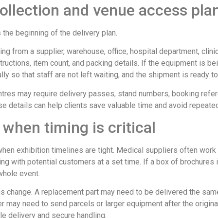
collection and venue access pla
s the beginning of the delivery plan.
ing from a supplier, warehouse, office, hospital department, clinic
uctions, item count, and packing details. If the equipment is be
ly so that staff are not left waiting, and the shipment is ready t
tres may require delivery passes, stand numbers, booking refere
 details can help clients save valuable time and avoid repeated
 when timing is critical
n exhibition timelines are tight. Medical suppliers often work to
g with potential customers at a set time. If a box of brochures is
 whole event.
ns change. A replacement part may need to be delivered the same
er may need to send parcels or larger equipment after the original
le delivery and secure handling.