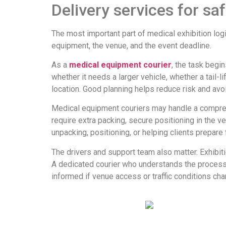
Delivery services for saf
The most important part of medical exhibition logis
equipment, the venue, and the event deadline.
As a
medical equipment courier
, the task begi
whether it needs a larger vehicle, whether a tail-l
location. Good planning helps reduce risk and avo
Medical equipment couriers may handle a compreh
require extra packing, secure positioning in the v
unpacking, positioning, or helping clients prepare 
The drivers and support team also matter. Exhibit
A dedicated courier who understands the process c
informed if venue access or traffic conditions cha