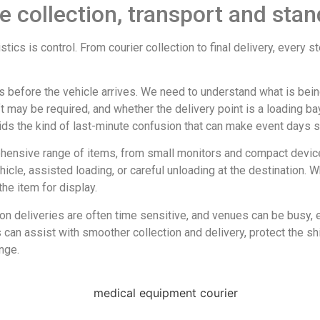
e collection, transport and stan
tics is control. From courier collection to final delivery, every 
ns before the vehicle arrives. We need to understand what is being
ift may be required, and whether the delivery point is a loading b
ids the kind of last-minute confusion that can make event days s
ensive range of items, from small monitors and compact device
ehicle, assisted loading, or careful unloading at the destination
the item for display.
ion deliveries are often time sensitive, and venues can be busy,
an assist with smoother collection and delivery, protect the shi
nge.