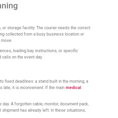
nning
, or storage facility. The courier needs the correct
ing collected from a busy business location or
o move.
nces, loading bay instructions, or specific
 calls on the event day.
 fixed deadlines: a stand built in the morning, a
 late, it is inconvenient. If the main
medical
 day. A forgotten cable, monitor, document pack,
 shipment has already left. In these situations,