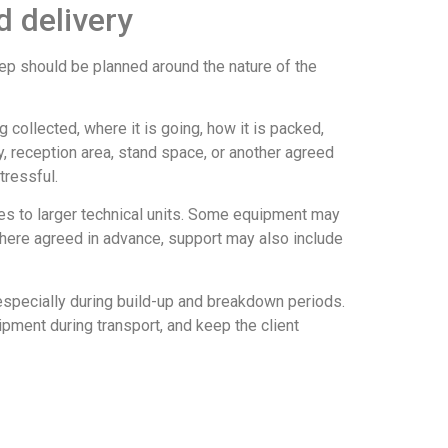
d delivery
step should be planned around the nature of the
 collected, where it is going, how it is packed,
ay, reception area, stand space, or another agreed
tressful.
s to larger technical units. Some equipment may
. Where agreed in advance, support may also include
 especially during build-up and breakdown periods.
pment during transport, and keep the client