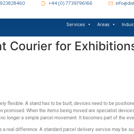
 1923828460
+44 (0) 7739796166
info@dist
Services
Areas
Indus
 Courier for Exhibition
arely flexible. A stand has to be built, devices need to be positi
n promised. When the items being moved are specialist devices, m
 no longer a simple parcel movement. It becomes part of the even
a real difference. A standard parcel delivery service may be sui