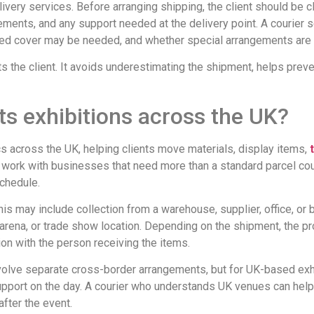
ivery services. Before arranging shipping, the client should be cl
ements, and any support needed at the delivery point. A courier 
nced cover may be needed, and whether special arrangements are 
cts the client. It avoids underestimating the shipment, helps pre
s exhibitions across the UK?
cs across the UK, helping clients move materials, display items,
ork with businesses that need more than a standard parcel couri
schedule.
his may include collection from a warehouse, supplier, office, or 
 arena, or trade show location. Depending on the shipment, the pr
on with the person receiving the items.
volve separate cross-border arrangements, but for UK-based exhib
l support on the day. A courier who understands UK venues can hel
after the event.