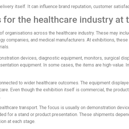
livery itself. It can influence brand reputation, customer satisfac
 for the healthcare industry at
f organisations across the healthcare industry. These may includ
ogy companies, and medical manufacturers. At exhibitions, these
ials.
nstration devices, diagnostic equipment, monitors, surgical di
sentation equipment. In some cases, the items are high-value. I
nnected to wider healthcare outcomes. The equipment displayed 
 care. Even though the exhibition itself is commercial, the produc
.
 healthcare transport. The focus is usually on demonstration dev
ded for a stand or product presentation. These shipments depend
ion at each stage.