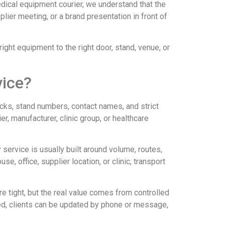
edical equipment courier, we understand that the
plier meeting, or a brand presentation in front of
right equipment to the right door, stand, venue, or
vice?
ecks, stand numbers, contact names, and strict
, manufacturer, clinic group, or healthcare
y service is usually built around volume, routes,
, office, supplier location, or clinic, transport
e tight, but the real value comes from controlled
ded, clients can be updated by phone or message,