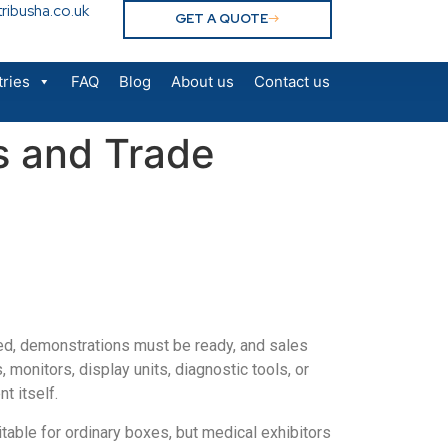
ribusha.co.uk
GET A QUOTE
tries
FAQ
Blog
About us
Contact us
s and Trade
oned, demonstrations must be ready, and sales
onitors, display units, diagnostic tools, or
t itself.
table for ordinary boxes, but medical exhibitors