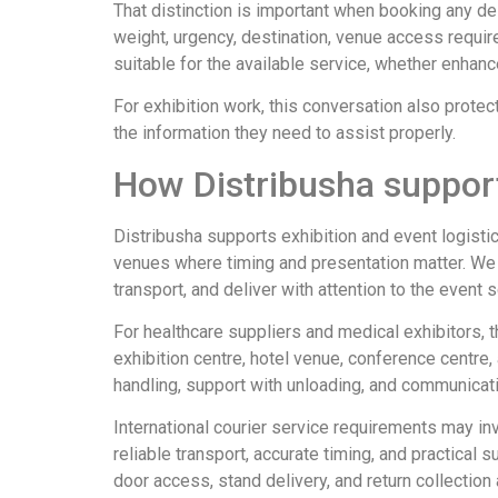
That distinction is important when booking any del
weight, urgency, destination, venue access requir
suitable for the available service, whether enha
For exhibition work, this conversation also prote
the information they need to assist properly.
How Distribusha support
Distribusha supports exhibition and event logisti
venues where timing and presentation matter. We w
transport, and deliver with attention to the event 
For healthcare suppliers and medical exhibitors, t
exhibition centre, hotel venue, conference centre,
handling, support with unloading, and communicati
International courier service requirements may in
reliable transport, accurate timing, and practica
door access, stand delivery, and return collection 