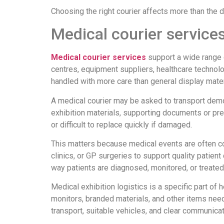
Choosing the right courier affects more than the de
Medical courier services
Medical courier services
support a wide range o
centres, equipment suppliers, healthcare technol
handled with more care than general display mater
A medical courier may be asked to transport demo
exhibition materials, supporting documents or pre
or difficult to replace quickly if damaged.
This matters because medical events are often co
clinics, or GP surgeries to support quality patient
way patients are diagnosed, monitored, or treated
Medical exhibition logistics is a specific part of
monitors, branded materials, and other items nee
transport, suitable vehicles, and clear communicat