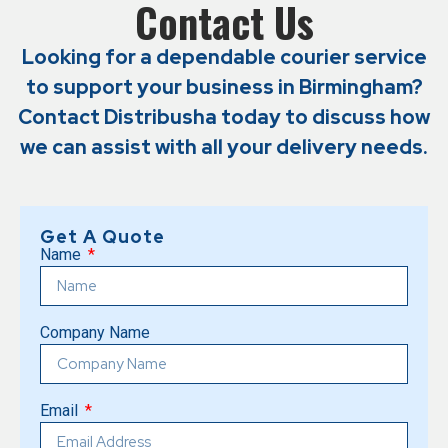
Contact Us
Looking for a dependable courier service
to support your business in Birmingham?
Contact Distribusha today to discuss how
we can assist with all your delivery needs.
Get A Quote
Name
Company Name
Email