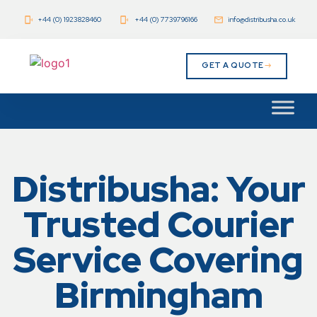
+44 (0) 1923828460
+44 (0) 7739796166
info@distribusha.co.uk
GET A QUOTE
Distribusha: Your
Trusted Courier
Service Covering
Birmingham