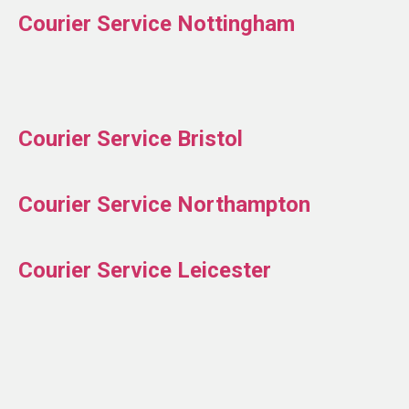
Courier Service Nottingham
Courier Service Bristol
Courier Service Northampton
Courier Service Leicester