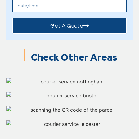
Get A Quote
Check Other Areas