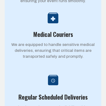
ensuring your event runs smoothly.
Medical Couriers
We are equipped to handle sensitive medical
deliveries, ensuring that critical items are
transported safely and promptly.
Regular Scheduled Deliveries