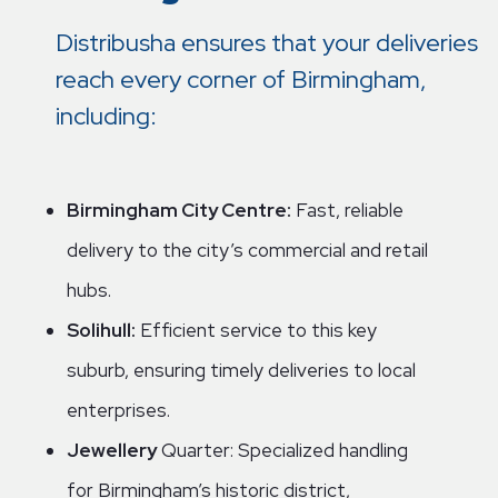
Distribusha ensures that your deliveries
reach every corner of Birmingham,
including:
Birmingham City Centre:
Fast, reliable
delivery to the city’s commercial and retail
hubs.
Solihull:
Efficient service to this key
suburb, ensuring timely deliveries to local
enterprises.
Jewellery
Quarter: Specialized handling
for Birmingham’s historic district,