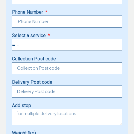
Phone Number
Select a service
Collection Post code
Delivery Post code
Add stop
Weight (kg)