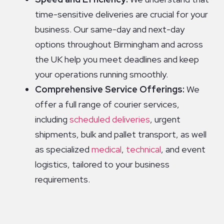
time-sensitive deliveries are crucial for your
business. Our same-day and next-day
options throughout Birmingham and across
the UK help you meet deadlines and keep
your operations running smoothly.
Comprehensive Service Offerings:
We
offer a full range of courier services,
including
scheduled deliveries
, urgent
shipments, bulk and pallet transport, as well
as specialized
medical
,
technical
, and event
logistics, tailored to your business
requirements.