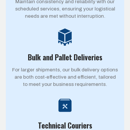
Maintain consistency and reliability with our
scheduled services, ensuring your logistical
needs are met without interruption.
Bulk and Pallet Deliveries
For larger shipments, our bulk delivery options
are both cost-effective and efficient, tailored
to meet your business requirements.
Technical Couriers