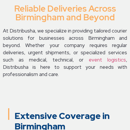
Reliable Deliveries Across
Birmingham and Beyond
At Distribusha, we specialize in providing tailored courier
solutions for businesses across Birmingham and
beyond. Whether your company requires regular
deliveries, urgent shipments, or specialized services
such as medical, technical, or
event logistics
,
Distribusha is here to support your needs with
professionalism and care.
Extensive Coverage in
Birmingham