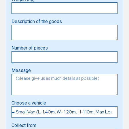
Description of the goods
Number of pieces
Message
Choose a vehicle
Collect from