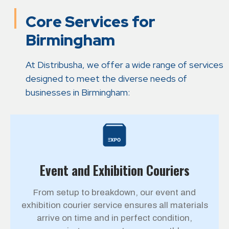
Core Services for
Birmingham
At Distribusha, we offer a wide range of services
designed to meet the diverse needs of
businesses in Birmingham:
Event and Exhibition Couriers
From setup to breakdown, our event and
exhibition courier service ensures all materials
arrive on time and in perfect condition,