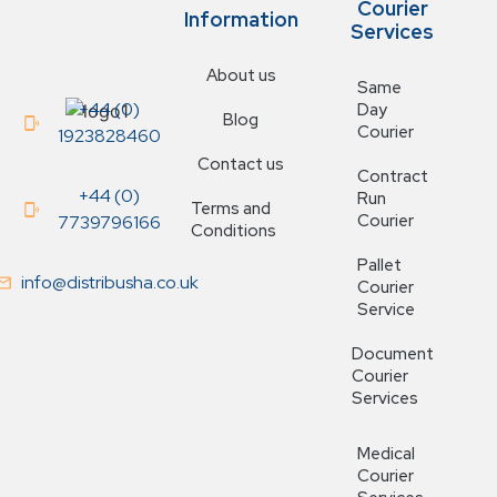
Courier
Information
Services
About us
Same
+44 (0)
Day
Blog
Courier
1923828460
Contact us
Contract
+44 (0)
Run
Terms and
Courier
7739796166
Conditions
Pallet
info@distribusha.co.uk
Courier
Service
Document
Courier
Services
Medical
Courier