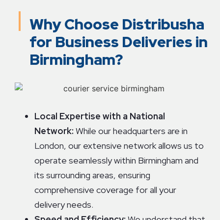
Why Choose Distribusha
for Business Deliveries in
Birmingham?
Local Expertise with a National
Network:
While our headquarters are in
London, our extensive network allows us to
operate seamlessly within Birmingham and
its surrounding areas, ensuring
comprehensive coverage for all your
delivery needs.
Speed and Efficiency:
We understand that