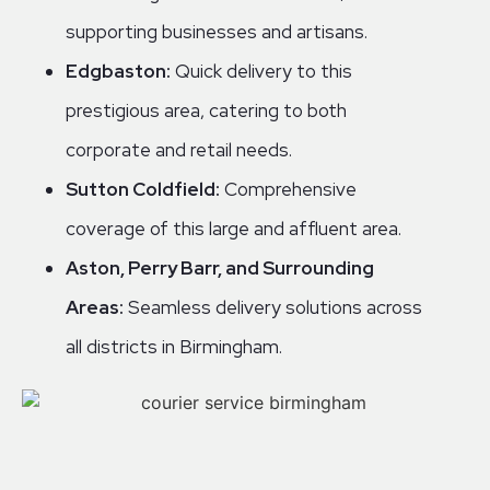
supporting businesses and artisans.
Edgbaston:
Quick delivery to this
prestigious area, catering to both
corporate and retail needs.
Sutton Coldfield:
Comprehensive
coverage of this large and affluent area.
Aston, Perry Barr, and Surrounding
Areas:
Seamless delivery solutions across
all districts in Birmingham.