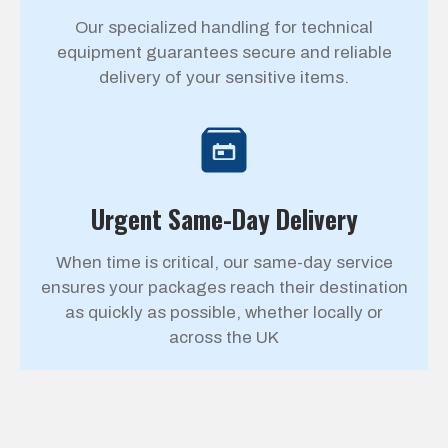
Our specialized handling for technical
equipment guarantees secure and reliable
delivery of your sensitive items.
Urgent Same-Day Delivery
When time is critical, our same-day service
ensures your packages reach their destination
as quickly as possible, whether locally or
across the UK