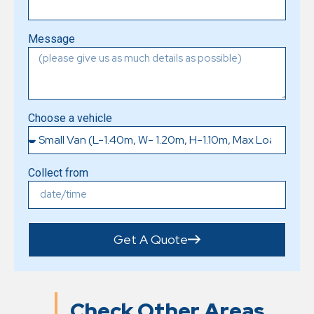
Message
Choose a vehicle
Collect from
Get A Quote
Check Other Areas