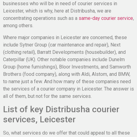
businesses who will
be in need of
courier services in
Leicester, which is why, here at
Distribusha
, we are
concentrating operations such as a
same-day courier service
,
among others.
Where major companies in Leicester are concerned, these
include Sytner Group (car maintenance and repair), Next
(clothing retail), Barratt Developments (housebuilder), and
Caterpillar (UK). Other notable companies include Dunelm
Group (home furnishings), Bloor Investments, and Samworth
Brothers (food company), along with Aldi, Alstom, and BMW,
to name just a few. And how many of these companies need
the services of a courier company in Leicester. The answer is
all of them, but not for the same services.
List of key Distribusha courier
services, Leicester
So, what services do we offer that could appeal to all these