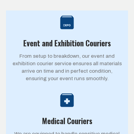
Event and Exhibition Couriers
From setup to breakdown, our event and
exhibition courier service ensures all materials
arrive on time and in perfect condition,
ensuring your event runs smoothly.
Medical Couriers
We are equipped to handle sensitive medical