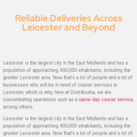
Reliable Deliveries Across
Leicester and Beyond
Leicester is the largest city in the East Midlands and has a
population of approaching 400,000 inhabitants, including the
greater Leicester area. Now
that’s
a lot of people and a lot of
businesses who will
be in need of
courier services in
Leicester, which is why, here at
Distribusha
, we are
concentrating operations such as a
same-day courier service
,
among others.
Leicester is the largest city in the East Midlands and has a
population of approaching 400,000 inhabitants, including the
greater Leicester area. Now
that’s
a lot of people and a lot of