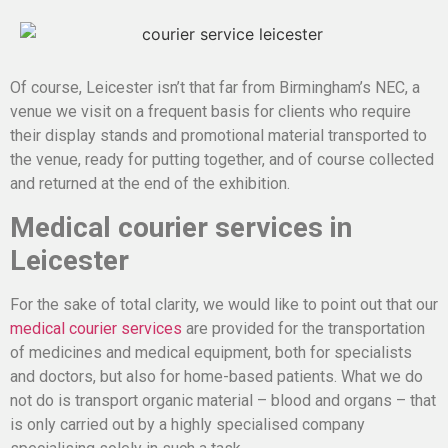
Of course, Leicester isn’t that far from Birmingham’s NEC, a
venue we visit on a frequent basis for clients who require
their display stands and promotional material transported to
the venue, ready for putting together, and of course collected
and returned at the end of the exhibition.
Medical courier services in
Leicester
For the sake of total clarity, we would like to point out that our
medical courier services
are provided for the transportation
of medicines and medical equipment, both for specialists
and doctors, but also for home-based patients. What we do
not do is transport organic material – blood and organs – that
is only carried out by a highly specialised company