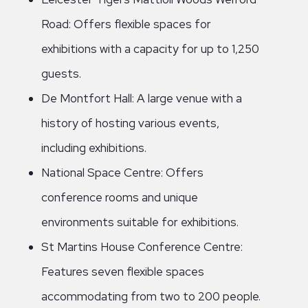
Road: Offers flexible spaces for
exhibitions with a capacity for up to 1,250
guests.
De Montfort Hall: A large venue with a
history of hosting various events,
including exhibitions.
National Space Centre: Offers
conference rooms and unique
environments suitable for exhibitions.
St Martins House Conference Centre:
Features seven flexible spaces
accommodating from two to 200 people.