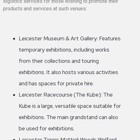
logistics services for those wishing to promote their
products and services at such venues:
Leicester Museum & Art Gallery: Features
temporary exhibitions, including works
from their collections and touring
exhibitions. It also hosts various activities
and has spaces for private hire.
Leicester Racecourse (The Kube): The
Kube is a large, versatile space suitable for
exhibitions. The main grandstand can also
be used for exhibitions.
Leicester Tigers Mattioli Woods Welford