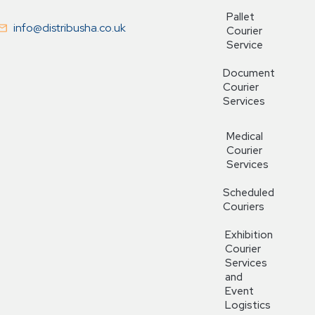
Pallet
info@distribusha.co.uk
Courier
Service
Document
Courier
Services
Medical
Courier
Services
Scheduled
Couriers
Exhibition
Courier
Services
and
Event
Logistics