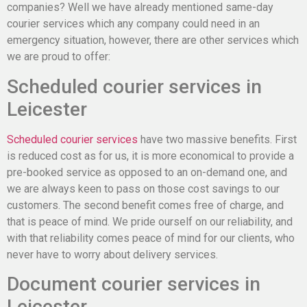
companies? Well we have already mentioned same-day
courier services which any company could need in an
emergency situation, however, there are other services which
we are proud to offer:
Scheduled courier services in
Leicester
Scheduled courier services
have two massive benefits. First
is reduced cost as for us, it is more economical to provide a
pre-booked service as opposed to an on-demand one, and
we are always keen to pass on those cost savings to our
customers. The second benefit comes free of charge, and
that is peace of mind. We pride ourself on our reliability, and
with that reliability comes peace of mind for our clients, who
never have to worry about delivery services.
Document courier services in
Leicester