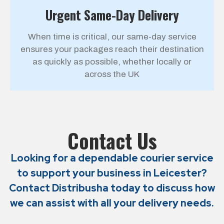
Urgent Same-Day Delivery
When time is critical, our same-day service
ensures your packages reach their destination
as quickly as possible, whether locally or
across the UK
Contact Us
Looking for a dependable courier service
to support your business in
Leicester
?
Contact Distribusha today to discuss how
we can assist with all your delivery needs.