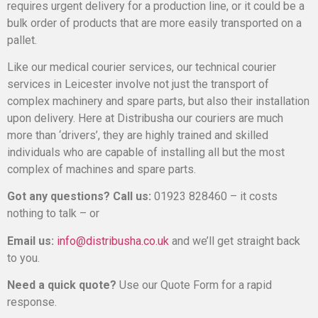
requires urgent delivery for a production line, or it could be a
bulk order of products that are more easily transported on a
pallet.
Like our medical courier services, our technical courier
services in Leicester involve not just the transport of
complex machinery and spare parts, but also their installation
upon delivery. Here at Distribusha our couriers are much
more than ‘drivers’, they are highly trained and skilled
individuals who are capable of installing all but the most
complex of machines and spare parts.
Got any questions? Call us:
01923 828460 – it costs
nothing to talk – or
Email us:
info@distribusha.co.uk
and we’ll get straight back
to you.
Need a quick quote?
Use our Quote Form for a rapid
response.