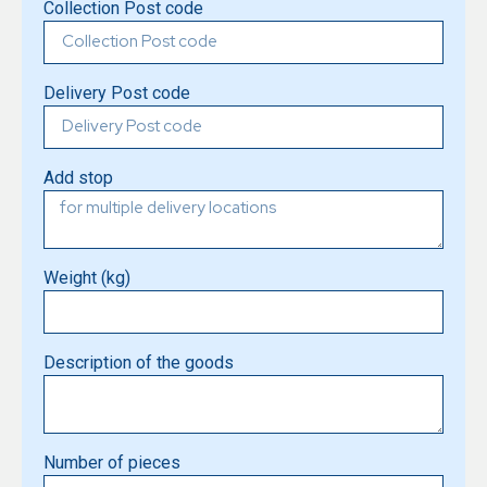
Collection Post code
Delivery Post code
Add stop
Weight (kg)
Description of the goods
Number of pieces