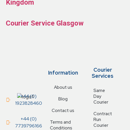
Kingdom
Courier Service Glasgow
Courier
Information
Services
About us
Same
+44 (0)
Day
Blog
Courier
1923828460
Contact us
Contract
+44 (0)
Run
Terms and
Courier
7739796166
Conditions