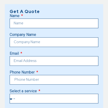
Get A Quote
Name
Company Name
Email
Phone Number
Select a service