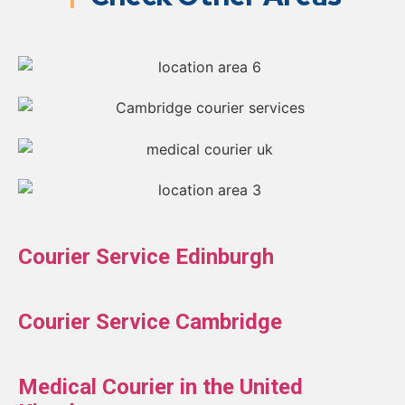
Courier Service Edinburgh
Courier Service Cambridge
Medical Courier in the United