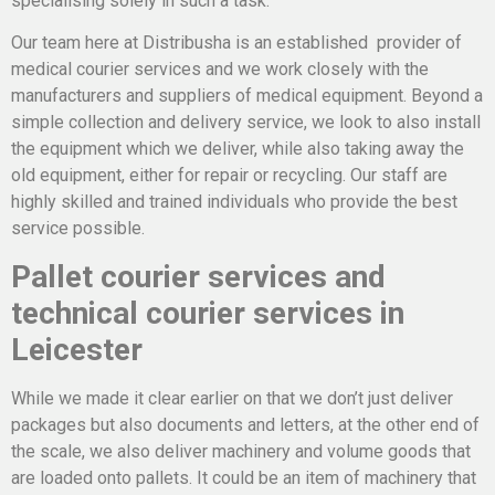
specialising solely in such a task.
Our team here at Distribusha is an established provider of
medical courier services and we work closely with the
manufacturers and suppliers of medical equipment. Beyond a
simple collection and delivery service, we look to also install
the equipment which we deliver, while also taking away the
old equipment, either for repair or recycling. Our staff are
highly skilled and trained individuals who provide the best
service possible.
Pallet courier services and
technical courier services in
Leicester
While we made it clear earlier on that we don’t just deliver
packages but also documents and letters, at the other end of
the scale, we also deliver machinery and volume goods that
are loaded onto pallets. It could be an item of machinery that