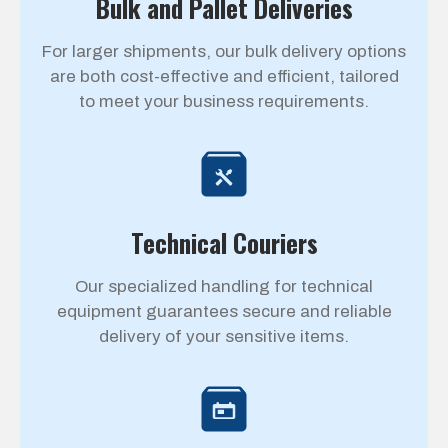
Bulk and Pallet Deliveries
For larger shipments, our bulk delivery options
are both cost-effective and efficient, tailored
to meet your business requirements.
Technical Couriers
Our specialized handling for technical
equipment guarantees secure and reliable
delivery of your sensitive items.