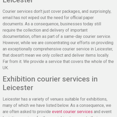
Courier services don’t just cover packages, and surprisingly,
email has not wiped out the need for official paper
documents. As a consequence, businesses today still
require the collection and delivery of important
documentation, often as part of a same-day courier service.
However, while we are concentrating our efforts on providing
an exceptionally comprehensive courier service in Leicester,
that doesn’t mean we only collect and deliver items locally.
Far from it. We provide a service that covers the whole of the
UK.
Exhibition courier services in
Leicester
Leicester has a variety of venues suitable for exhibitions,
many of which we have listed below. As a consequence, we
are often asked to provide
event courier services
and event