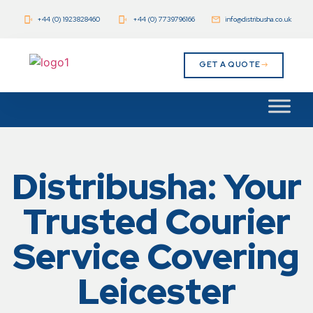
+44 (0) 1923828460
+44 (0) 7739796166
info@distribusha.co.uk
GET A QUOTE
Distribusha: Your
Trusted Courier
Service Covering
Leicester