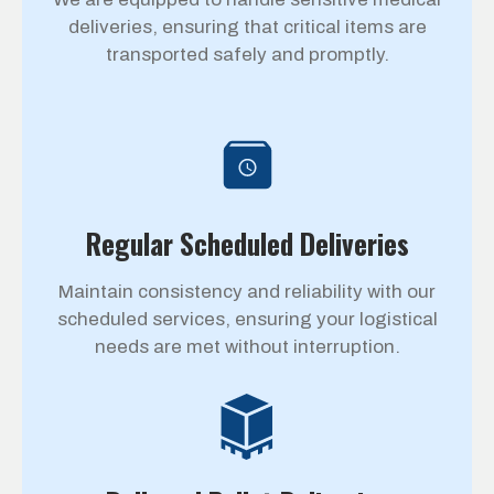
deliveries, ensuring that critical items are
transported safely and promptly.
Regular Scheduled Deliveries
Maintain consistency and reliability with our
scheduled services, ensuring your logistical
needs are met without interruption.