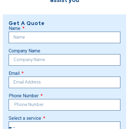
assist you
Get A Quote
Name
Company Name
Email
Phone Number
Select a service