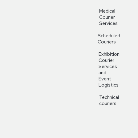
Medical
Courier
Services
Scheduled
Couriers
Exhibition
Courier
Services
and
Event
Logistics
Technical
couriers