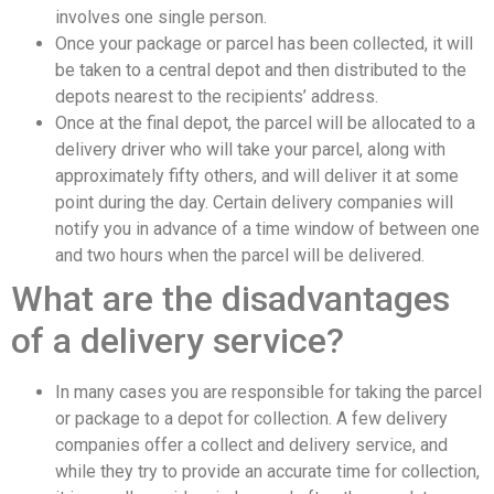
involves one single person.
Once your package or parcel has been collected, it will
be taken to a central depot and then distributed to the
depots nearest to the recipients’ address.
Once at the final depot, the parcel will be allocated to a
delivery driver who will take your parcel, along with
approximately fifty others, and will deliver it at some
point during the day. Certain delivery companies will
notify you in advance of a time window of between one
and two hours when the parcel will be delivered.
What are the disadvantages
of a delivery service?
In many cases you are responsible for taking the parcel
or package to a depot for collection. A few delivery
companies offer a collect and delivery service, and
while they try to provide an accurate time for collection,