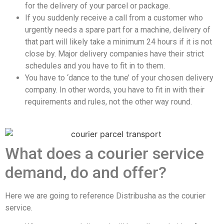
for the delivery of your parcel or package.
If you suddenly receive a call from a customer who
urgently needs a spare part for a machine, delivery of
that part will likely take a minimum 24 hours if it is not
close by. Major delivery companies have their strict
schedules and you have to fit in to them.
You have to ‘dance to the tune’ of your chosen delivery
company. In other words, you have to fit in with their
requirements and rules, not the other way round.
What does a courier service
demand, do and offer?
Here we are going to reference Distribusha as the courier
service.