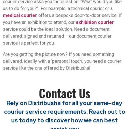
courier service asks you the question: “What would you like
us to do for you?”. For example, a technical courier or a
medical courier
offers a bespoke door-to-door service. If
you have an exhibition to attend, our
exhibition courier
service could be the ideal solution. Need a document
delivered, signed and returned – our document courier
service is perfect for you.
Are you getting the picture now? If you need something
delivered, ideally with a ‘personal touch’, you need a courier
service like the one offered by Distribusha!
Contact Us
Rely on Distribusha for all your same-day
courier service requirements. Reach out to
us today to discover how we can best