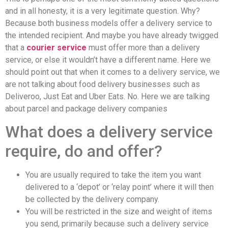
and in all honesty, it is a very legitimate question. Why?
Because both business models offer a delivery service to
the intended recipient. And maybe you have already twigged
that a
courier service
must offer more than a delivery
service, or else it wouldn’t have a different name. Here we
should point out that when it comes to a delivery service, we
are not talking about food delivery businesses such as
Deliveroo, Just Eat and Uber Eats. No. Here we are talking
about parcel and package delivery companies
What does a delivery service
require, do and offer?
You are usually required to take the item you want
delivered to a ‘depot’ or ‘relay point’ where it will then
be collected by the delivery company.
You will be restricted in the size and weight of items
you send, primarily because such a delivery service