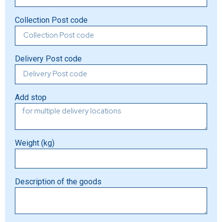
Collection Post code
Delivery Post code
Add stop
Weight (kg)
Description of the goods