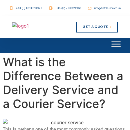
+44 (0) 1923828460
+44 (0) 7739796166
info@distribusha.co.uk
GET A QUOTE
What is the
Difference Between a
Delivery Service and
a Courier Service?
This is perhaps one of the most commonly asked questions