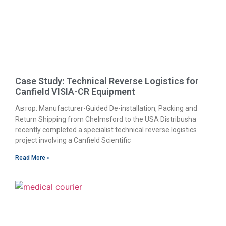
Case Study: Technical Reverse Logistics for
Canfield VISIA-CR Equipment
Автор: Manufacturer-Guided De-installation, Packing and
Return Shipping from Chelmsford to the USA Distribusha
recently completed a specialist technical reverse logistics
project involving a Canfield Scientific
Read More »