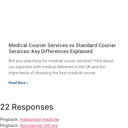
Medical Courier Services vs Standard Courier
Services: Key Differences Explained
Are you searching for medical courier services? Find about
our expertise with medical deliveries in the UK and the
importance of choosing the best medical courier.
Read More »
22 Responses
Pingback:
metoprolol medicine
Pingback:
fluconazole 100 mg