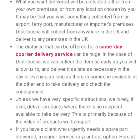
What you want delivered will be collected either from
your own premises, or from any location chosen by you.
It may be that you want something collected from an
airport, ferry port, manufacturer or importer’s premises.
Distribusha will collect from anywhere in the UK and
deliver to any premises in the UK.
The distance that can be offered for a
same-day
courier delivery service
can be huge. In the case of
Distribusha, we can collect the item as early as you will
allow us to, and deliver it as late as necessary in the
day or evening as long as there is someone available at
the other end to take delivery and check the
consignment.
Unless we have very specific instructions, we rarely, if
ever, deliver products where there is no recipient
available to take delivery. This is primarily because of
the value of products we transport.
If you have a client who urgently needs a spare part
delivered, a courier service is your best option. Here at