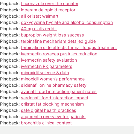
Pingback:
fluconazole over the counter
Pingback:
loperamide opioid receptor
Pingback:
alli orlistat walmart
Pingback:
doxycycline hyclate and alcohol consumption
Pingback:
40mg cialis reddit
Pingback:
bupropion weight loss success
Pingback:
terbinafine mechanism detailed guide
Pingback:
terbinafine side effects for nail fungus treatment
Pingback:
ivermectin rosacea pustules reduction
Pingback:
ivermectin safety evaluation
Pingback:
ivermectin PK parameters
Pingback:
minoxidil science & data
Pingback:
minoxidil women’s performance
Pingback:
sildenafil online pharmacy safety
Pingback:
avanafil food interaction patient notes
Pingback:
vardenafil food interaction impact
Pingback:
orlistat fat blocking mechanism
Pingback:
safe digital health practices
Pingback:
augmentin overview for patients
Pingback:
bronchitis clinical context