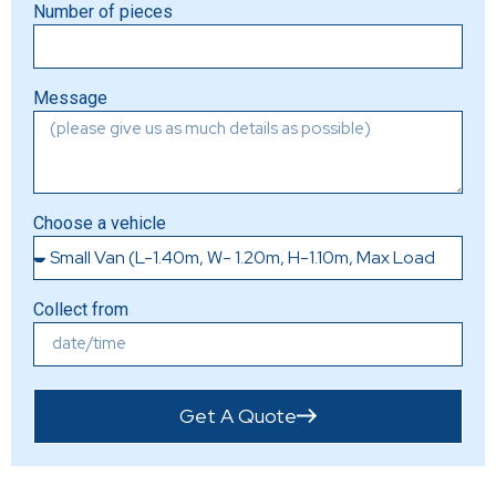
Number of pieces
Message
Choose a vehicle
Collect from
Get A Quote