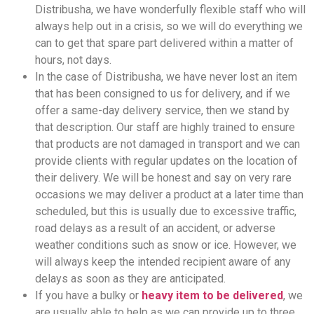
Distribusha, we have wonderfully flexible staff who will
always help out in a crisis, so we will do everything we
can to get that spare part delivered within a matter of
hours, not days.
In the case of Distribusha, we have never lost an item
that has been consigned to us for delivery, and if we
offer a same-day delivery service, then we stand by
that description. Our staff are highly trained to ensure
that products are not damaged in transport and we can
provide clients with regular updates on the location of
their delivery. We will be honest and say on very rare
occasions we may deliver a product at a later time than
scheduled, but this is usually due to excessive traffic,
road delays as a result of an accident, or adverse
weather conditions such as snow or ice. However, we
will always keep the intended recipient aware of any
delays as soon as they are anticipated.
If you have a bulky or
heavy item to be delivered
, we
are usually able to help as we can provide up to three