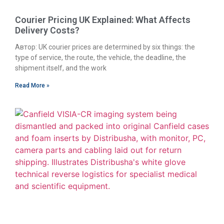
Courier Pricing UK Explained: What Affects
Delivery Costs?
Автор: UK courier prices are determined by six things: the
type of service, the route, the vehicle, the deadline, the
shipment itself, and the work
Read More »