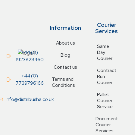
Courier
Information
Services
About us
Same
+44 (0)
Day
Blog
Courier
1923828460
Contact us
Contract
+44 (0)
Run
Terms and
Courier
7739796166
Conditions
Pallet
info@distribusha.co.uk
Courier
Service
Document
Courier
Services