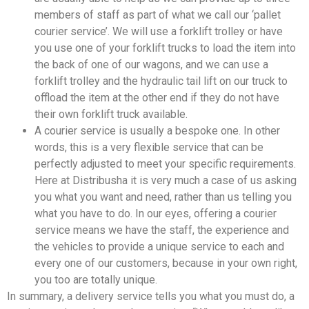
members of staff as part of what we call our ‘pallet
courier service’. We will use a forklift trolley or have
you use one of your forklift trucks to load the item into
the back of one of our wagons, and we can use a
forklift trolley and the hydraulic tail lift on our truck to
offload the item at the other end if they do not have
their own forklift truck available.
A courier service is usually a bespoke one. In other
words, this is a very flexible service that can be
perfectly adjusted to meet your specific requirements.
Here at Distribusha it is very much a case of us asking
you what you want and need, rather than us telling you
what you have to do. In our eyes, offering a courier
service means we have the staff, the experience and
the vehicles to provide a unique service to each and
every one of our customers, because in your own right,
you too are totally unique.
In summary, a delivery service tells you what you must do, a