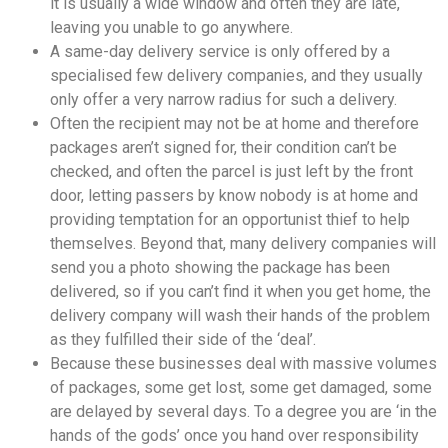
it is usually a wide window and often they are late,
leaving you unable to go anywhere.
A same-day delivery service is only offered by a
specialised few delivery companies, and they usually
only offer a very narrow radius for such a delivery.
Often the recipient may not be at home and therefore
packages aren’t signed for, their condition can’t be
checked, and often the parcel is just left by the front
door, letting passers by know nobody is at home and
providing temptation for an opportunist thief to help
themselves. Beyond that, many delivery companies will
send you a photo showing the package has been
delivered, so if you can’t find it when you get home, the
delivery company will wash their hands of the problem
as they fulfilled their side of the ‘deal’.
Because these businesses deal with massive volumes
of packages, some get lost, some get damaged, some
are delayed by several days. To a degree you are ‘in the
hands of the gods’ once you hand over responsibility