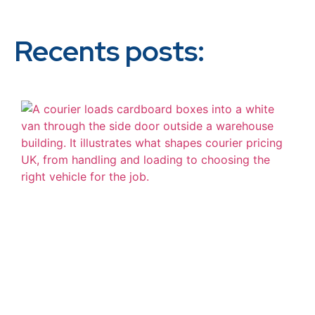
Recents posts: