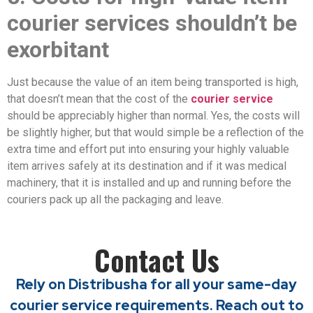
courier services shouldn’t be
exorbitant
Just because the value of an item being transported is high,
that doesn’t mean that the cost of the
courier service
should be appreciably higher than normal. Yes, the costs will
be slightly higher, but that would simple be a reflection of the
extra time and effort put into ensuring your highly valuable
item arrives safely at its destination and if it was medical
machinery, that it is installed and up and running before the
couriers pack up all the packaging and leave.
Contact Us
Rely on Distribusha for all your same-day
courier service requirements. Reach out to