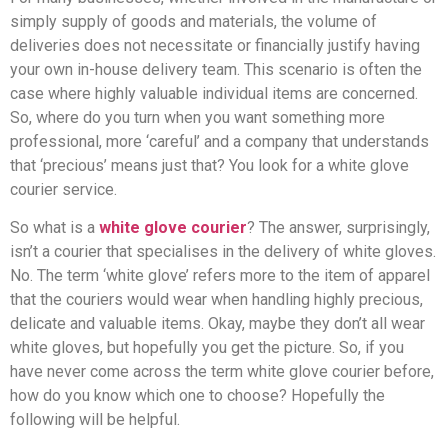
simply supply of goods and materials, the volume of
deliveries does not necessitate or financially justify having
your own in-house delivery team. This scenario is often the
case where highly valuable individual items are concerned.
So, where do you turn when you want something more
professional, more ‘careful’ and a company that understands
that ‘precious’ means just that? You look for a white glove
courier service.
So what is a
white glove courier
? The answer, surprisingly,
isn’t a courier that specialises in the delivery of white gloves.
No. The term ‘white glove’ refers more to the item of apparel
that the couriers would wear when handling highly precious,
delicate and valuable items. Okay, maybe they don’t all wear
white gloves, but hopefully you get the picture. So, if you
have never come across the term white glove courier before,
how do you know which one to choose? Hopefully the
following will be helpful.