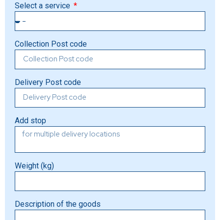
Select a service
Collection Post code
Delivery Post code
Add stop
Weight (kg)
Description of the goods