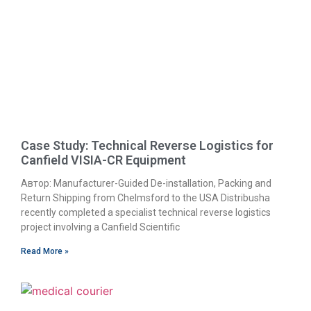
Case Study: Technical Reverse Logistics for
Canfield VISIA-CR Equipment
Автор: Manufacturer-Guided De-installation, Packing and
Return Shipping from Chelmsford to the USA Distribusha
recently completed a specialist technical reverse logistics
project involving a Canfield Scientific
Read More »