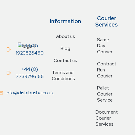
Courier
Information
Services
About us
Same
+44 (0)
Day
Blog
Courier
1923828460
Contact us
Contract
+44 (0)
Run
Terms and
Courier
7739796166
Conditions
Pallet
info@distribusha.co.uk
Courier
Service
Document
Courier
Services