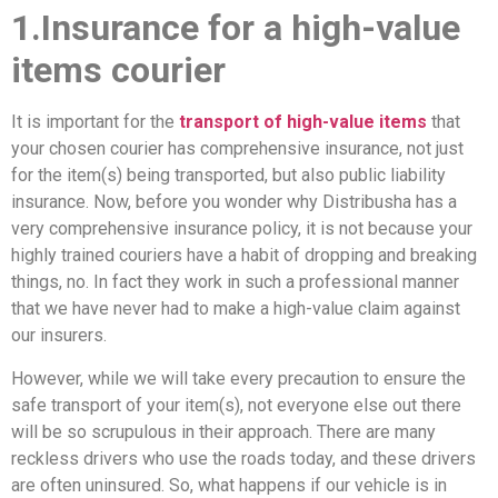
1.Insurance for a high-value
items courier
It is important for the
transport of high-value items
that
your chosen courier has comprehensive insurance, not just
for the item(s) being transported, but also public liability
insurance. Now, before you wonder why Distribusha has a
very comprehensive insurance policy, it is not because your
highly trained couriers have a habit of dropping and breaking
things, no. In fact they work in such a professional manner
that we have never had to make a high-value claim against
our insurers.
However, while we will take every precaution to ensure the
safe transport of your item(s), not everyone else out there
will be so scrupulous in their approach. There are many
reckless drivers who use the roads today, and these drivers
are often uninsured. So, what happens if our vehicle is in