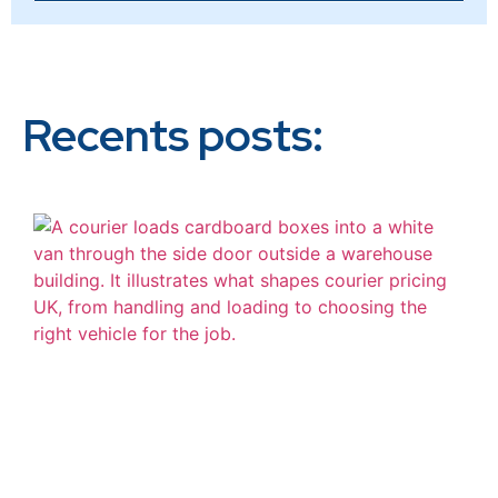
Recents posts: