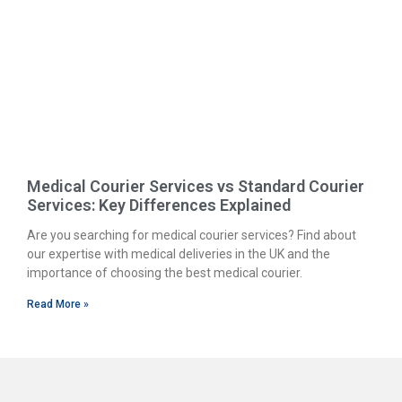
Medical Courier Services vs Standard Courier
Services: Key Differences Explained
Are you searching for medical courier services? Find about
our expertise with medical deliveries in the UK and the
importance of choosing the best medical courier.
Read More »