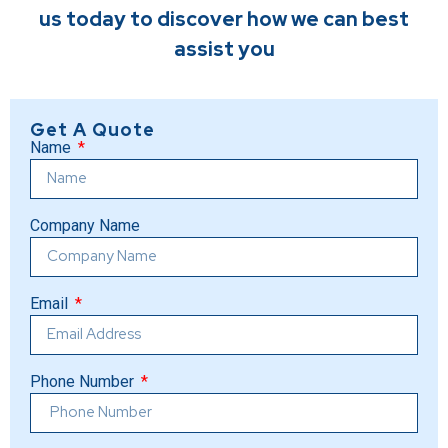
us today to discover how we can best
assist you
Get A Quote
Name
Company Name
Email
Phone Number