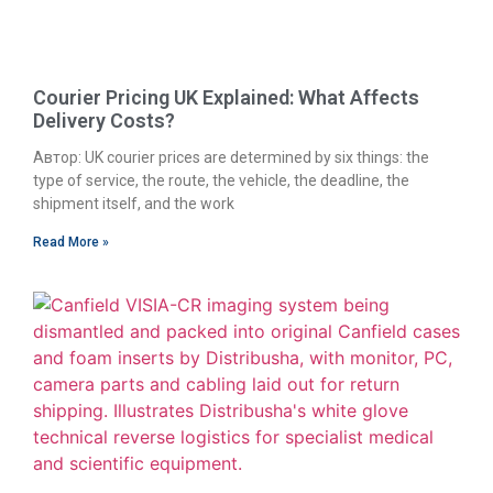
Courier Pricing UK Explained: What Affects
Delivery Costs?
Автор: UK courier prices are determined by six things: the
type of service, the route, the vehicle, the deadline, the
shipment itself, and the work
Read More »