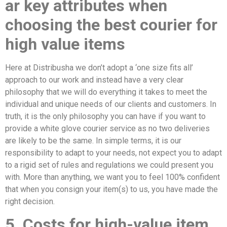
ar key attributes when
choosing the
best courier for
high value items
Here at Distribusha we don’t adopt a ‘one size fits all’
approach to our work and instead have a very clear
philosophy that we will do everything it takes to meet the
individual and unique needs of our clients and customers. In
truth, it is the only philosophy you can have if you want to
provide a white glove courier service as no two deliveries
are likely to be the same. In simple terms, it is our
responsibility to adapt to your needs, not expect you to adapt
to a rigid set of rules and regulations we could present you
with. More than anything, we want you to feel 100% confident
that when you consign your item(s) to us, you have made the
right decision.
5. Costs for high-value item