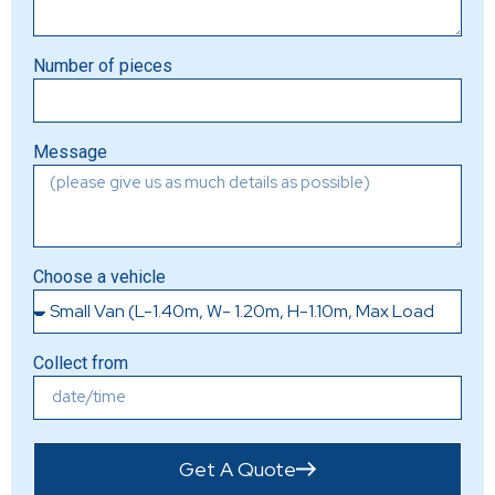
Number of pieces
Message
Choose a vehicle
Collect from
Get A Quote