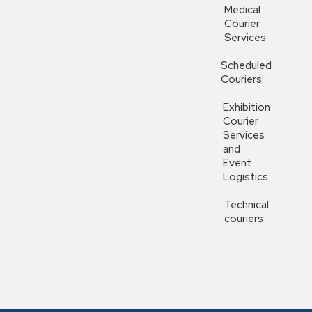
Medical
Courier
Services
Scheduled
Couriers
Exhibition
Courier
Services
and
Event
Logistics
Technical
couriers