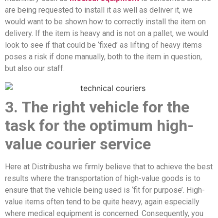
are being requested to install it as well as deliver it, we
would want to be shown how to correctly install the item on
delivery. If the item is heavy and is not on a pallet, we would
look to see if that could be ‘fixed’ as lifting of heavy items
poses a risk if done manually, both to the item in question,
but also our staff.
3. The right vehicle for the
task for the optimum high-
value courier service
Here at Distribusha we firmly believe that to achieve the best
results where the transportation of high-value goods is to
ensure that the vehicle being used is ‘fit for purpose’. High-
value items often tend to be quite heavy, again especially
where medical equipment is concerned. Consequently, you