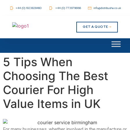
+44 (0) 1923828460
+44 (0) 7739796166
info@distribusha.co.uk
GET A QUOTE
5 Tips When
Choosing The Best
Courier For High
Value Items in UK
For many businesses, whether involved in the manufacture or