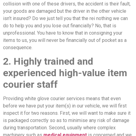
collision with one of these drivers, the accident is their fault,
your goods are damaged but the driver in the other vehicle
isn’t insured? Do we just tell you that the rei nothing we can
do to help you and you lose out financially? No, that is
unprofessional. You have to know that in consigning your
items to us, you will never be financially out of pocket as a
consequence.
2. Highly trained and
experienced high-value item
courier staff
Providing white glove courier services means that even
before we have put your item(s) in our vehicle, we will first
inspect it for two reasons. First, we will want to make sure it
is packaged correctly so as to minimise any risk of damage
during transportation. Second, usually where complex
machinery such as
medical equipment
is concerned and we