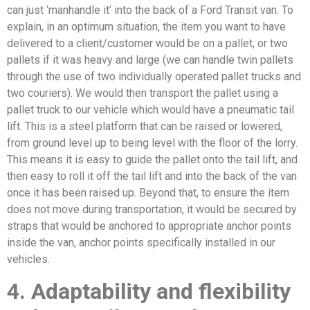
can just ‘manhandle it’ into the back of a Ford Transit van. To
explain, in an optimum situation, the item you want to have
delivered to a client/customer would be on a pallet, or two
pallets if it was heavy and large (we can handle twin pallets
through the use of two individually operated pallet trucks and
two couriers). We would then transport the pallet using a
pallet truck to our vehicle which would have a pneumatic tail
lift. This is a steel platform that can be raised or lowered,
from ground level up to being level with the floor of the lorry.
This means it is easy to guide the pallet onto the tail lift, and
then easy to roll it off the tail lift and into the back of the van
once it has been raised up. Beyond that, to ensure the item
does not move during transportation, it would be secured by
straps that would be anchored to appropriate anchor points
inside the van, anchor points specifically installed in our
vehicles.
4. Adaptability and flexibility