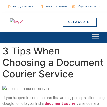
+44 (0) 1923828460
+44 (0) 7739796166
info@distribusha.co.uk
GET A QUOTE
3 Tips When
Choosing a Document
Courier Service
If you happen to come across this article, perhaps after using
Google to help you find a
document courier
, chances are