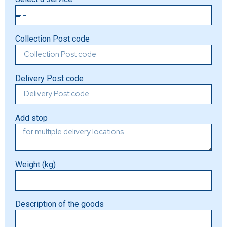
Collection Post code
Delivery Post code
Add stop
Weight (kg)
Description of the goods