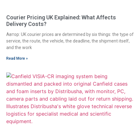
Courier Pricing UK Explained: What Affects
Delivery Costs?
Автор: UK courier prices are determined by six things: the type of
service, the route, the vehicle, the deadline, the shipment itself,
and the work
Read More »