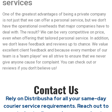
services
One of the greatest advantages of being a private company
is not just that we can offer a personal service, but we don’t
have the operational overheads that major companies have to
deal with. The result? We can be very competitive on price,
even when offering that tailored personal service. In addition,
we don’t leave feedback and reviews up to chance. We value
excellent client feedback and because every member of our
team is a ‘team player’ we all strive to ensure that we never
give anyone cause for complaint. You can check out or
reviews if you don’t believe us!
Contact Us
Rely on Distribusha for all your same-day
courier service requirements. Reach out to