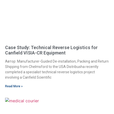
Case Study: Technical Reverse Logistics for
Canfield VISIA-CR Equipment
Автор: Manufacturer-Guided De-installation, Packing and Return
Shipping from Chelmsford to the USA Distribusha recently
completed a specialist technical reverse logistics project
involving a Canfield Scientific
Read More »