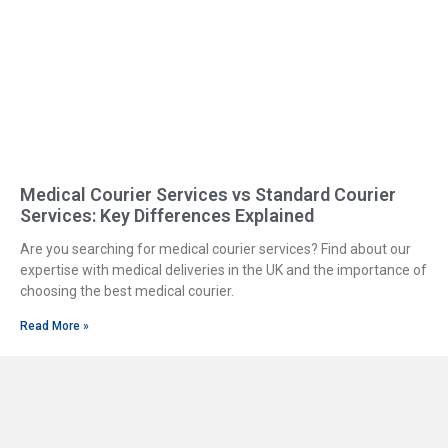
Medical Courier Services vs Standard Courier
Services: Key Differences Explained
Are you searching for medical courier services? Find about our
expertise with medical deliveries in the UK and the importance of
choosing the best medical courier.
Read More »