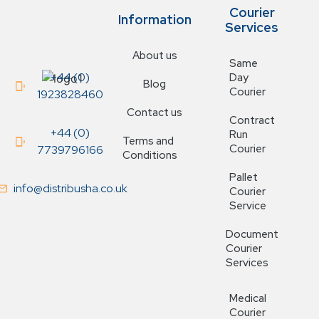
Courier
Information
Services
About us
Same
+44 (0)
Day
Blog
Courier
1923828460
Contact us
Contract
+44 (0)
Run
Terms and
Courier
7739796166
Conditions
Pallet
info@distribusha.co.uk
Courier
Service
Document
Courier
Services
Medical
Courier