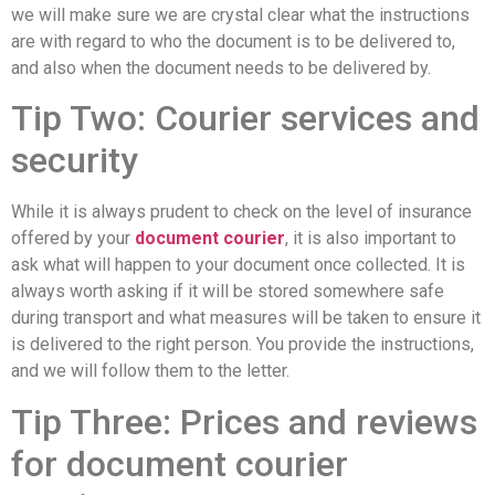
we will make sure we are crystal clear what the instructions
are with regard to who the document is to be delivered to,
and also when the document needs to be delivered by.
Tip Two: Courier services and
security
While it is always prudent to check on the level of insurance
offered by your
document courier
, it is also important to
ask what will happen to your document once collected. It is
always worth asking if it will be stored somewhere safe
during transport and what measures will be taken to ensure it
is delivered to the right person. You provide the instructions,
and we will follow them to the letter.
Tip Three: Prices and reviews
for document courier