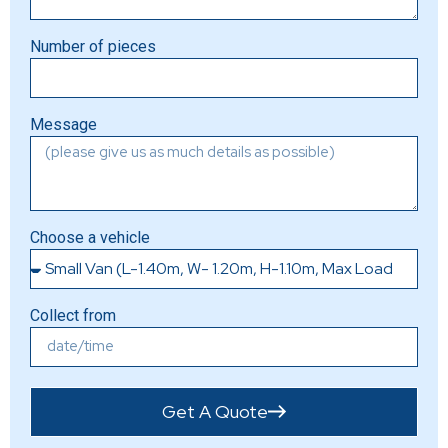
Number of pieces
Message
Choose a vehicle
Collect from
Get A Quote