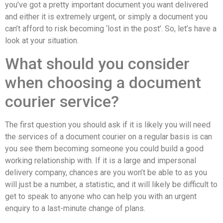
you’ve got a pretty important document you want delivered
and either it is extremely urgent, or simply a document you
can’t afford to risk becoming ‘lost in the post’. So, let’s have a
look at your situation.
What should you consider
when choosing a document
courier service?
The first question you should ask if it is likely you will need
the services of a document courier on a regular basis is can
you see them becoming someone you could build a good
working relationship with. If it is a large and impersonal
delivery company, chances are you won’t be able to as you
will just be a number, a statistic, and it will likely be difficult to
get to speak to anyone who can help you with an urgent
enquiry to a last-minute change of plans.