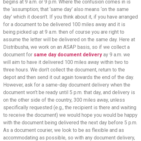
begins at 9 a.m. or 9 p.m. Where the confusion comes in is
the ‘assumption; that ‘same day’ also means ‘on the same
day’ which it doesn’t. If you think about it, if you have arranged
for a document to be delivered 100 miles away and it is
being picked up at 9 a.m. then of course you are right to
assume the letter will be delivered on the same day. Here at
Distribusha, we work on an ASAP basis, so if we collect a
document for
same day document delivery
ay 9 a.m. we
will aim to have it delivered 100 miles away within two to
three hours. We don’t collect the document, return to the
depot and then send it out again towards the end of the day.
However, ask for a same-day document delivery when the
document won’t be ready until 5 p.m. that day, and delivery is
on the other side of the country, 300 miles away, unless
specifically requested (e.g., the recipient is there and waiting
to receive the document) we would hope you would be happy
with the document being delivered the next day before 5 p.m.
As a document courier, we look to be as flexible and as
accommodating as possible, so with any document delivery,