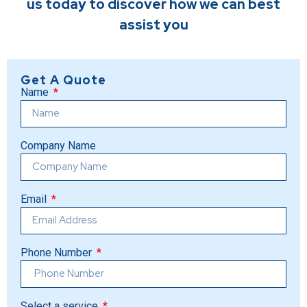
us today to discover how we can best
assist you
Get A Quote
Name
Company Name
Email
Phone Number
Select a service