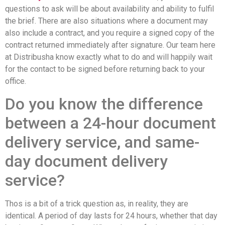
questions to ask will be about availability and ability to fulfil
the brief. There are also situations where a document may
also include a contract, and you require a signed copy of the
contract returned immediately after signature. Our team here
at Distribusha know exactly what to do and will happily wait
for the contact to be signed before returning back to your
office.
Do you know the difference
between a 24-hour document
delivery service, and same-
day document delivery
service?
Thos is a bit of a trick question as, in reality, they are
identical. A period of day lasts for 24 hours, whether that day