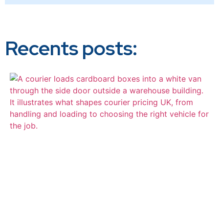
Recents posts: