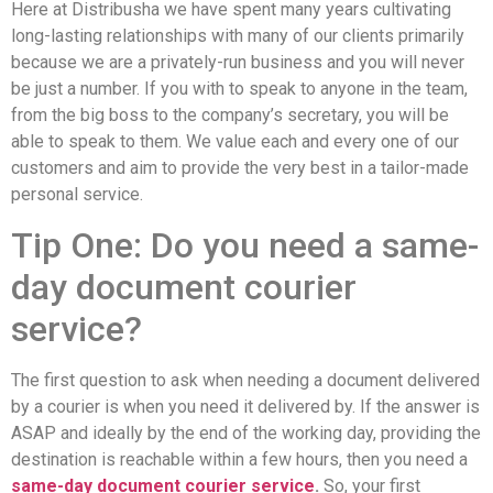
Here at Distribusha we have spent many years cultivating
long-lasting relationships with many of our clients primarily
because we are a privately-run business and you will never
be just a number. If you with to speak to anyone in the team,
from the big boss to the company’s secretary, you will be
able to speak to them. We value each and every one of our
customers and aim to provide the very best in a tailor-made
personal service.
Tip One: Do you need a same-
day document courier
service?
The first question to ask when needing a document delivered
by a courier is when you need it delivered by. If the answer is
ASAP and ideally by the end of the working day, providing the
destination is reachable within a few hours, then you need a
same-day document courier service
.
So, your first