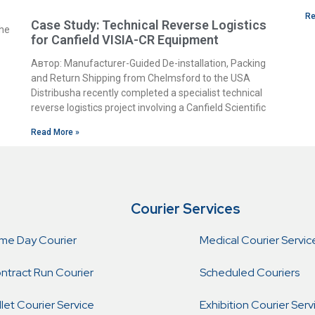
Re
Case Study: Technical Reverse Logistics
the
for Canfield VISIA-CR Equipment
Автор: Manufacturer-Guided De-installation, Packing
and Return Shipping from Chelmsford to the USA
Distribusha recently completed a specialist technical
reverse logistics project involving a Canfield Scientific
Read More »
Courier Services
me Day Courier
Medical Courier Servic
ntract Run Courier
Scheduled Couriers
llet Courier Service
Exhibition Courier Serv