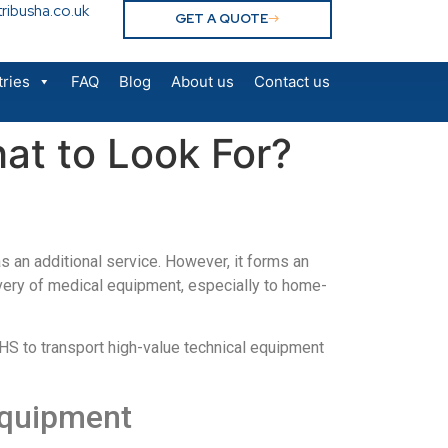
ribusha.co.uk
GET A QUOTE
tries
FAQ
Blog
About us
Contact us
at to Look For?
as an additional service. However, it forms an
livery of medical equipment, especially to home-
HS to transport high-value technical equipment
 equipment