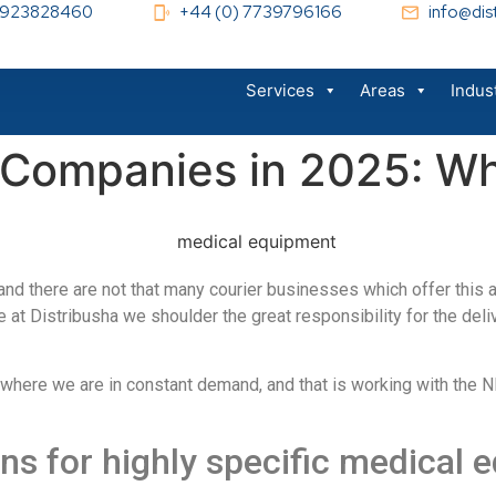
 1923828460
+44 (0) 7739796166
info@dist
Services
Areas
Indus
 Companies in 2025: Wh
d and there are not that many courier businesses which offer this 
re at Distribusha we shoulder the great responsibility for the de
where we are in constant demand, and that is working with the N
ons for highly specific medical