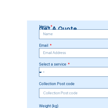
Name
Get A Quote
Email
Select a service
Collection Post code
Weight (kg)