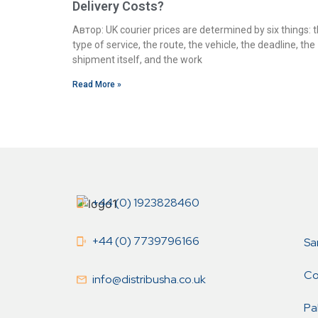
Delivery Costs?
Автор: UK courier prices are determined by six things: 
type of service, the route, the vehicle, the deadline, the
shipment itself, and the work
Read More »
+44 (0) 1923828460
+44 (0) 7739796166
Sa
Co
info@distribusha.co.uk
Pa