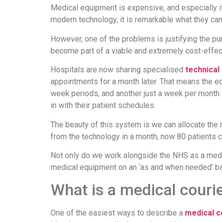
Medical equipment is expensive, and especially if 
modern technology, it is remarkable what they can 
However, one of the problems is justifying the pu
become part of a viable and extremely cost-effect
Hospitals are now sharing specialised
technical
appointments for a month later. That means the eq
week periods, and another just a week per month. 
in with their patient schedules.
The beauty of this system is we can allocate the r
from the technology in a month, now 80 patients c
Not only do we work alongside the NHS as a medic
medical equipment on an ‘as and when needed’ bas
What is a medical couri
One of the easiest ways to describe a
medical c