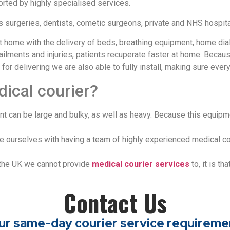
rted by highly specialised services.
s surgeries, dentists, cometic surgeons, private and NHS hospita
t home with the delivery of beds, breathing equipment, home dia
in ailments and injuries, patients recuperate faster at home. Be
 delivering we are also able to fully install, making sure everyth
dical courier?
 can be large and bulky, as well as heavy. Because this equipment
ide ourselves with having a team of highly experienced medical c
 the UK we cannot provide
medical courier services
to, it is th
Contact Us
your same-day courier service requireme