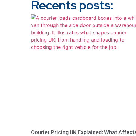
Recents posts:
Courier Pricing UK Explained: What Affect