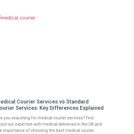
edical Courier Services vs Standard
ourier Services: Key Differences Explained
e you searching for medical courier services? Find
out our expertise with medical deliveries in the UK and
e importance of choosing the best medical courier.