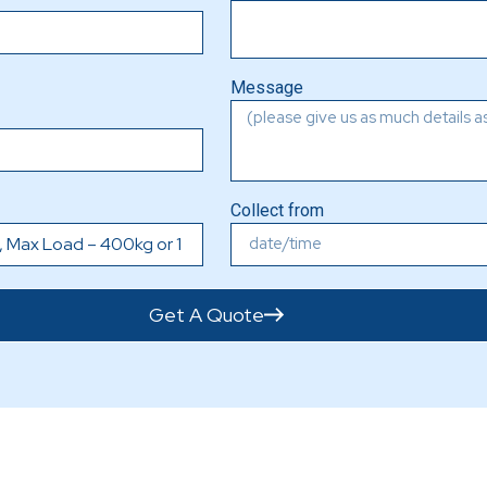
Message
Collect from
Get A Quote