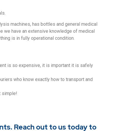
ls.
lysis machines, has bottles and general medical
cause we have an extensive knowledge of medical
ing is in fully operational condition.
 is so expensive, it is important it is safely
ouriers who know exactly how to transport and
at simple!
nts. Reach out to us today to