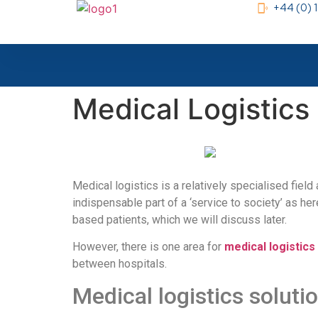
+44 (0)
Medical Logistics
Medical logistics is a relatively specialised fiel
indispensable part of a ‘service to society’ as he
based patients, which we will discuss later.
However, there is one area for
medical logistics
between hospitals.
Medical logistics soluti