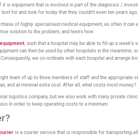
it is equipment that is involved in part of the diagnosis / inve
test for and look for today that they couldn’t even ten years ago.
rchase of highly specialised medical equipment, as often it can 
ive solution to the problem, and here’s how:
 equipment
, such that a hospital may be able to fill up a week’
uipment can then be used by other hospitals in the meantime, so
Consequently, we co-ordinate with each hospital and arrange both 
ight team of up to three members of staff and the appropriate veh
an, and at minimal extra cost. After all, what costs most money?
al logistics company, but we also work with many private clinic
is in order to keep operating costs to a minimum.
er?
ourier
is a courier service that is responsible for transporting a