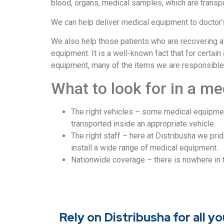
blood, organs, medical samples, which are transpo
We can help deliver medical equipment to doctor’
We also help those patients who are recovering a
equipment. It is a well-known fact that for certa
equipment, many of the items we are responsible for
What to look for in a me
The right vehicles – some medical equipment
transported inside an appropriate vehicle.
The right staff – here at Distribusha we pr
install a wide range of medical equipment.
Nationwide coverage – there is nowhere in
Rely on Distribusha for all 