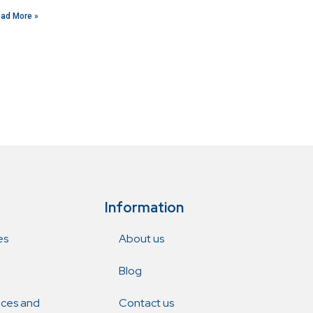
ad More »
Information
es
About us
Blog
ices and
Contact us