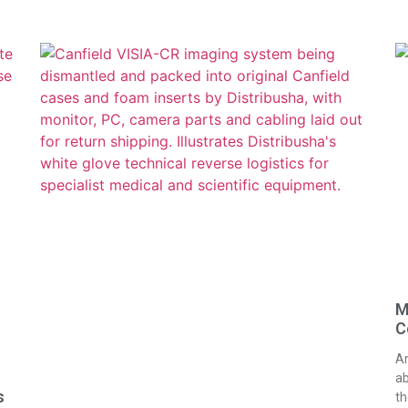
M
C
Ar
ab
s
th