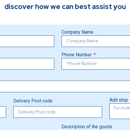
discover how we can best assist you
Company Name
Phone Number
Add stop
Delivery Post code
Description of the goods