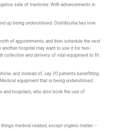
stigative side of medicine. With advancements in
end up being underutilised. Distribusha has now
s worth of appointments, and then schedule the next
 another hospital may want to use it for two-
collection and delivery of vital equipment to fit
icle, and instead of, say 20 patients benefitting
 Medical equipment that is being underutilised…
s and hospitals, who also book the use of
ll things medical related, except organic matter –