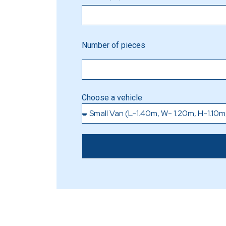
Number of pieces
Choose a vehicle