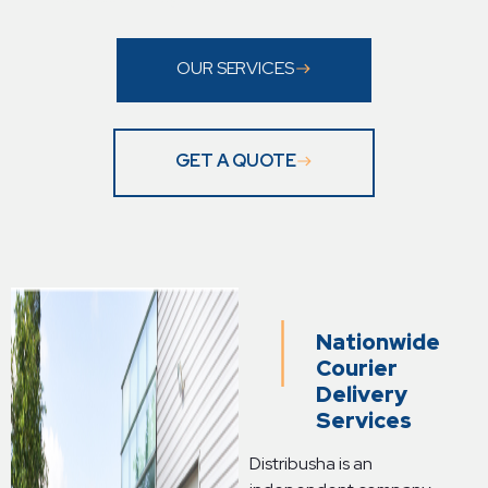
OUR SERVICES
GET A QUOTE
Nationwide
Courier
Delivery
Services
Distribusha is an