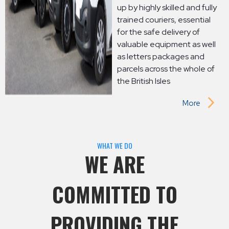
up by highly skilled and fully
trained couriers, essential
for the safe delivery of
valuable equipment as well
as letters packages and
parcels across the whole of
the British Isles
More
WHAT WE DO
WE ARE
COMMITTED TO
PROVIDING THE