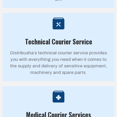
Technical Courier Service
Distribusha’s technical courier service provides
you with everything you need when it comes to
the supply and delivery of sensitive equipment,
machinery and spare parts.
Medical Courier Services