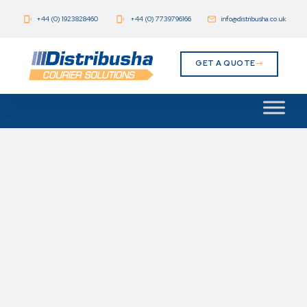
+44 (0) 1923828460
+44 (0) 7739796166
info@distribusha.co.uk
GET A QUOTE