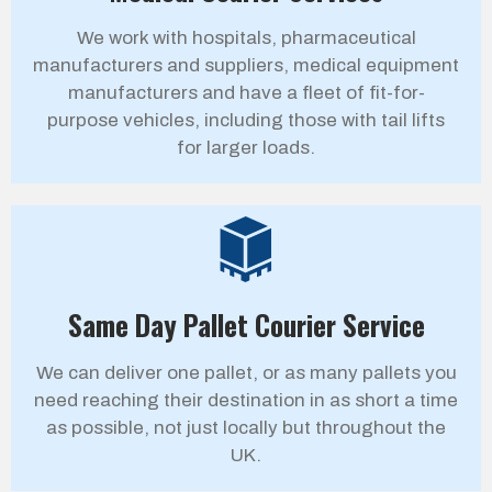
We work with hospitals, pharmaceutical
manufacturers and suppliers, medical equipment
manufacturers and have a fleet of fit-for-
purpose vehicles, including those with tail lifts
for larger loads.
Same Day Pallet Courier Service
We can deliver one pallet, or as many pallets you
need reaching their destination in as short a time
as possible, not just locally but throughout the
UK.