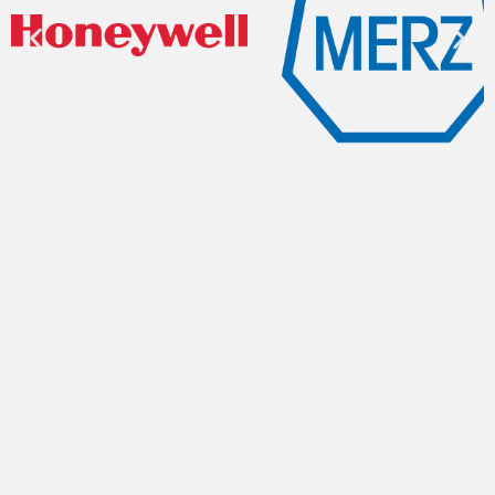
Get A Quote
Name
Company Name
Email