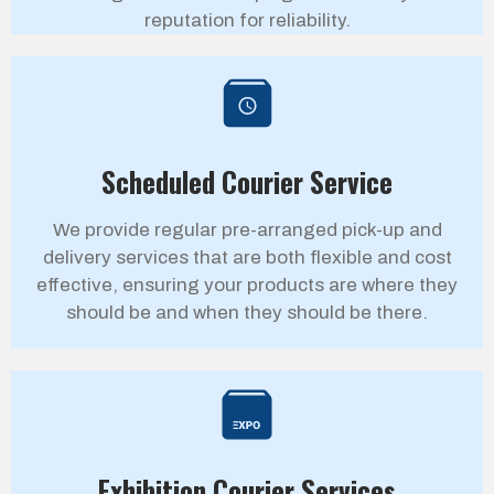
reputation for reliability.
Scheduled Courier Service
We provide regular pre-arranged pick-up and
delivery services that are both flexible and cost
effective, ensuring your products are where they
should be and when they should be there.
Exhibition Courier Services