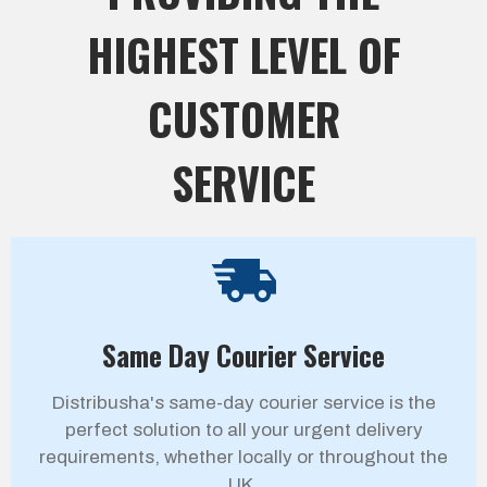
HIGHEST LEVEL OF
CUSTOMER
SERVICE
Same Day Courier Service
Distribusha's same-day courier service is the
perfect solution to all your urgent delivery
requirements, whether locally or throughout the
UK.