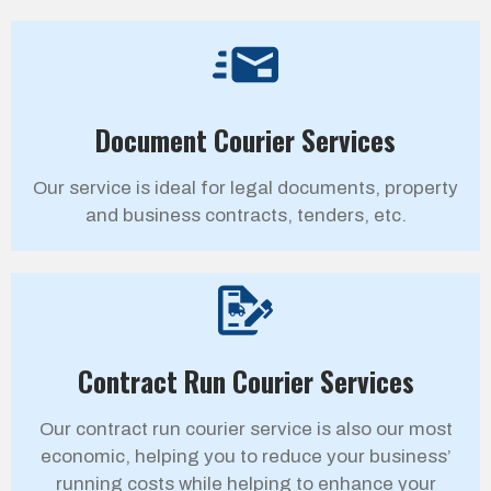
Document Courier Services
Our service is ideal for legal documents, property
and business contracts, tenders, etc.
Contract Run Courier Services
Our contract run courier service is also our most
economic, helping you to reduce your business’
running costs while helping to enhance your