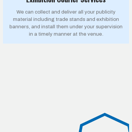
We can collect and deliver all your publicity
material including trade stands and exhibition
banners, and install them under your supervision
in a timely manner at the venue.
Our Customers
Empowering Businesses with Strong Partnerships