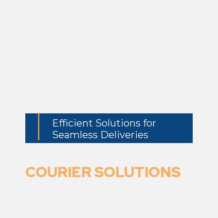
Efficient Solutions for
Seamless Deliveries
DISTRIBUSHA
COURIER SOLUTIONS
Distribusha
is an
independent company
offering a broad range of bespoke courier
services throughout the UK.