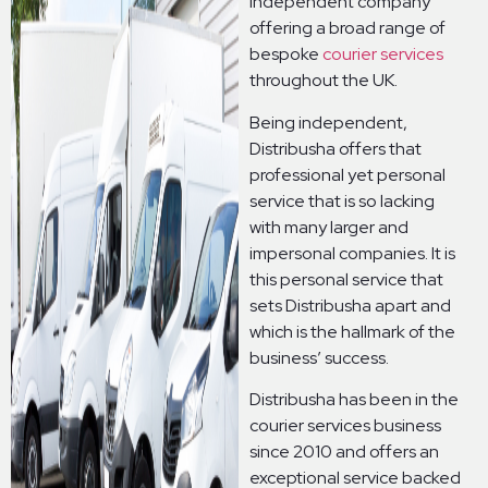
independent company
offering a broad range of
bespoke
courier services
throughout the UK.
Being independent,
Distribusha offers that
professional yet personal
service that is so lacking
with many larger and
impersonal companies. It is
this personal service that
sets Distribusha apart and
which is the hallmark of the
business’ success.
Distribusha has been in the
courier services business
since 2010 and offers an
exceptional service backed